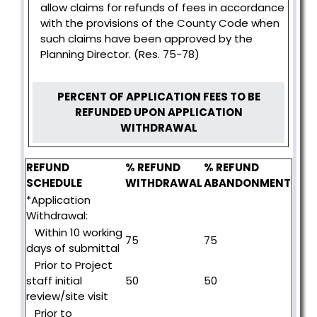
allow claims for refunds of fees in accordance
with the provisions of the County Code when
such claims have been approved by the
Planning Director. (Res. 75-78)
PERCENT OF APPLICATION FEES TO BE
REFUNDED UPON APPLICATION
WITHDRAWAL
REFUND
% REFUND
% REFUND
SCHEDULE
WITHDRAWAL
ABANDONMENT
*Application
Withdrawal:
Within 10 working
75
75
days of submittal
Prior to Project
staff initial
50
50
review/site visit
Prior to