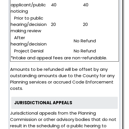
applicant/public
40
40
noticing
Prior to public
hearing/decision
20
20
making review
After
No Refund
hearing/decision
Project Denial
No Refund
*Intake and appeal fees are non-refundable.
Amounts to be refunded will be offset by any
outstanding amounts due to the County for any
Planning services or accrued Code Enforcement
costs.
JURISDICTIONAL APPEALS
Jurisdictional appeals from the Planning
Commission or other advisory bodies that do not
result in the scheduling of a public hearing to