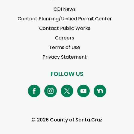
CDI News
Contact Planning/Unified Permit Center
Contact Public Works
Careers
Terms of Use
Privacy Statement
FOLLOW US
© 2026 County of Santa Cruz