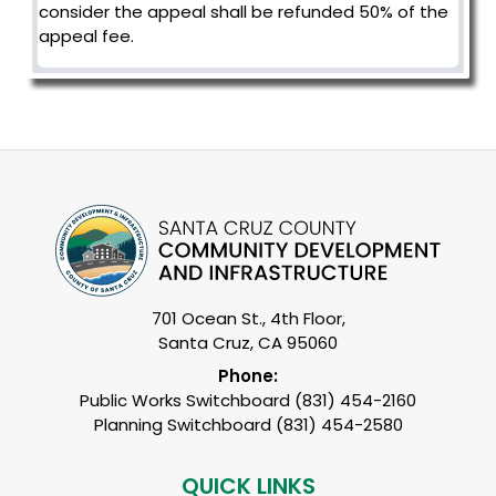
consider the appeal shall be refunded 50% of the
appeal fee.
701 Ocean St., 4th Floor,
Santa Cruz, CA 95060
Phone:
Public Works Switchboard (831) 454-2160
Planning Switchboard (831) 454-2580
QUICK LINKS