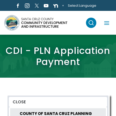
Skip to main content
Select Language
CDI - PLN Application
Payment
COUNTY OF SANTA CRUZ PLANNING