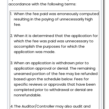
accordance with the following terms:
1.
When the fee paid was erroneously computed
resulting in the paying of unnecessarily high
fee.
2.
When it is determined that the application for
which the fee was paid was unnecessary to
accomplish the purposes for which the
application was made.
3.
When an application is withdrawn prior to
application approval or denial. The remaining
unearned portion of the fee may be refunded
based upon the schedule below. Fees for
specific reviews or approvals that have been
completed prior to withdrawal or denial are
nonrefundable.
4.
The Auditor/Controller may also audit and