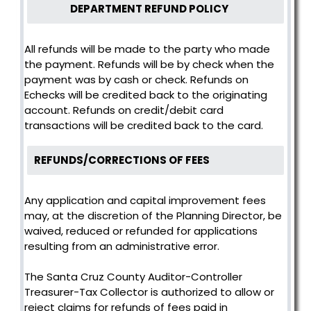
DEPARTMENT REFUND POLICY
All refunds will be made to the party who made
the payment. Refunds will be by check when the
payment was by cash or check. Refunds on
Echecks will be credited back to the originating
account. Refunds on credit/debit card
transactions will be credited back to the card.
REFUNDS/CORRECTIONS OF FEES
Any application and capital improvement fees
may, at the discretion of the Planning Director, be
waived, reduced or refunded for applications
resulting from an administrative error.
The Santa Cruz County Auditor-Controller
Treasurer-Tax Collector is authorized to allow or
reject claims for refunds of fees paid in