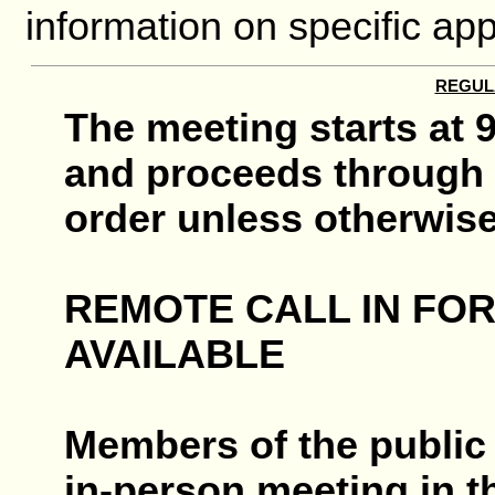
information on specific app
REGUL
The meeting starts at 9
and proceeds through 
order unless otherwise
REMOTE CALL IN FO
AVAILABLE
Members of the public 
in-person meeting in 