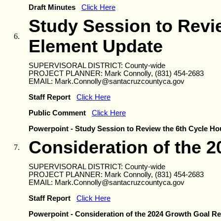
Draft Minutes
Click Here
Study Session to Revi
6.
Element Update
SUPERVISORAL DISTRICT: County-wide
PROJECT PLANNER: Mark Connolly, (831) 454-2683
EMAIL: Mark.Connolly@santacruzcountyca.gov
Staff Report
Click Here
Public Comment
Click Here
Powerpoint - Study Session to Review the 6th Cycle H
Consideration of the 
7.
SUPERVISORAL DISTRICT: County-wide
PROJECT PLANNER: Mark Connolly, (831) 454-2683
EMAIL: Mark.Connolly@santacruzcountyca.gov
Staff Report
Click Here
Powerpoint - Consideration of the 2024 Growth Goal Re