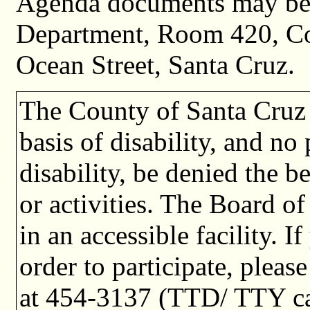
Agenda documents may be 
Department, Room 420, C
Ocean Street, Santa Cruz.
The County of Santa Cruz 
basis of disability, and no
disability, be denied the b
or activities. The Board o
in an accessible facility. I
order to participate, plea
at 454-3137 (TTD/ TTY cal