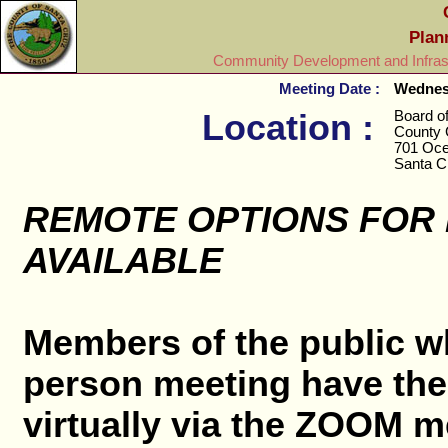
Plan
Community Development and Infrast
Meeting Date :
Wednesd
Location :
Board o
County 
701 Oce
Santa C
REMOTE OPTIONS FOR
AVAILABLE
Members of the public wh
person meeting have the 
virtually via the ZOOM me