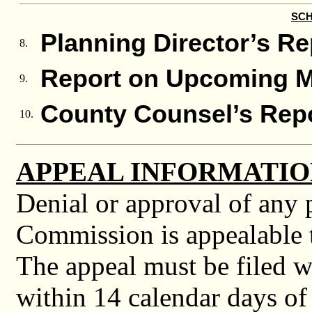
SCH
Planning Director’s Re
8.
Report on Upcoming M
9.
County Counsel’s Rep
10.
APPEAL INFORMATIO
Denial or approval of any 
Commission is appealable t
The appeal must be filed w
within 14 calendar days of