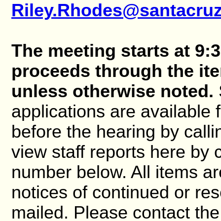
Riley.Rhodes@santacru
The meeting starts at 9:3
proceeds through the it
unless otherwise noted.
applications are available
before the hearing by cal
view staff reports here by 
number below. All items ar
notices of continued or re
mailed. Please contact the 