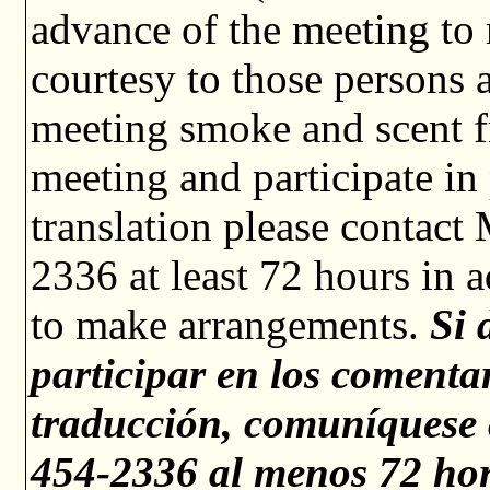
advance of the meeting to
courtesy to those persons a
meeting smoke and scent fr
meeting and participate i
translation please contact
2336 at least 72 hours in 
to make arrangements.
Si 
participar en los comentar
traducción, comuníquese 
454-2336 al menos 72 hor