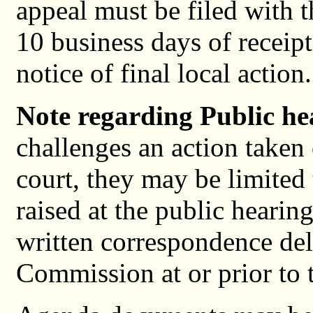
appeal must be filed with
10 business days of receip
notice of final local action.
Note regarding Public he
challenges an action taken 
court, they may be limited 
raised at the public hearing
written correspondence del
Commission at or prior to 