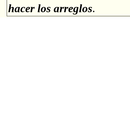
hacer los arreglos
.