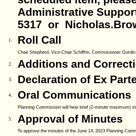
Administrative Support,
5317 or Nicholas.Bro
Roll Call
1.
Chair Shepherd, Vice-Chair Schiffrin, Commissioner Gordin
Additions and Correct
2.
Declaration of Ex Par
3.
Oral Communications
4.
Planning Commission will hear brief (2-minute maximum) st
Approval of Minutes
5.
To approve the minutes of the June 14, 2023 Planning Com