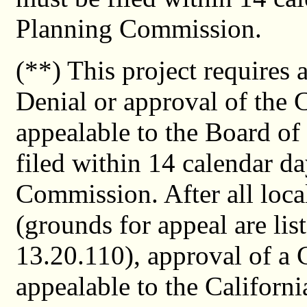
Planning Commission.
(**) This project requires
Denial or approval of the 
appealable to the Board of
filed within 14 calendar da
Commission. After all loca
(grounds for appeal are li
13.20.110), approval of a 
appealable to the Californ