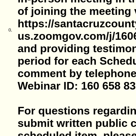
of joining the meeting
https://santacruzcount
0.
us.zoomgov.com/j/1606
and providing testimo
period for each Schedu
comment by telephone, 
Webinar ID: 160 658 83
For questions regardin
submit written public
scheduled item, pleas