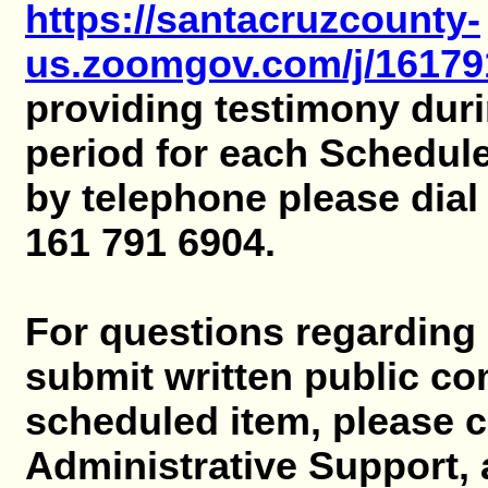
https://santacruzcounty-
us.zoomgov.com/j/16179
providing testimony dur
period for each Schedul
by telephone please dial
161 791 6904.
For questions regarding 
submit written public c
scheduled item, please 
Administrative Support, 