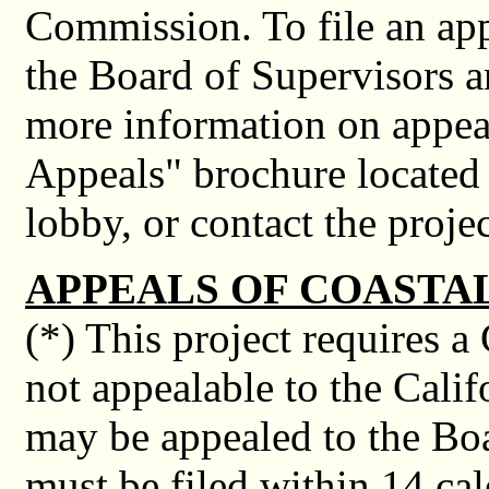
Commission. To file an app
the Board of Supervisors a
more information on appeal
Appeals" brochure located
lobby, or contact the proje
APPEALS OF COASTA
(*) This project requires a
not appealable to the Cali
may be appealed to the Boa
must be filed within 14 cal