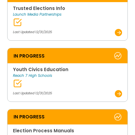
Trusted Elections Info
Launch Media Partnerships
Last Updated 12/31/2025
IN PROGRESS
Youth Civics Education
Reach 7 High Schools
Last Updated 12/31/2025
IN PROGRESS
Election Process Manuals