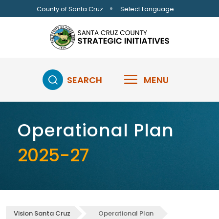
Skip to main content
Select Language
County of Santa Cruz
SEARCH
MENU
Operational Plan
2025-27
Vision Santa Cruz
Operational Plan