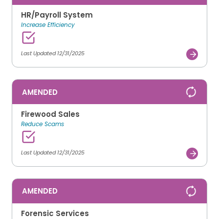
HR/Payroll System
Increase Efficiency
Last Updated 12/31/2025
AMENDED
Firewood Sales
Reduce Scams
Last Updated 12/31/2025
AMENDED
Forensic Services