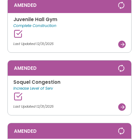
AMENDED
Juvenile Hall Gym
Complete Construction
Last Updated 12/31/2025
AMENDED
Soquel Congestion
Increase Level of Serv
Last Updated 12/31/2025
AMENDED