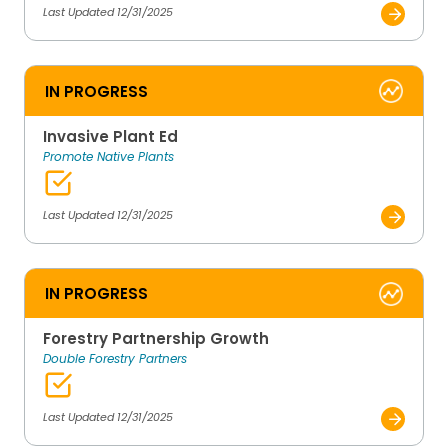
Last Updated 12/31/2025
IN PROGRESS
Invasive Plant Ed
Promote Native Plants
Last Updated 12/31/2025
IN PROGRESS
Forestry Partnership Growth
Double Forestry Partners
Last Updated 12/31/2025