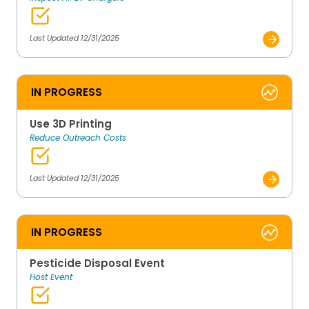
Last Updated 12/31/2025
IN PROGRESS
Use 3D Printing
Reduce Outreach Costs
Last Updated 12/31/2025
IN PROGRESS
Pesticide Disposal Event
Host Event