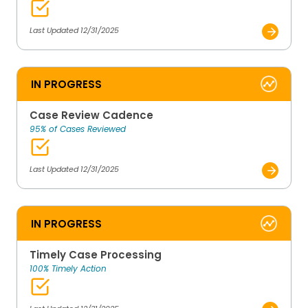
Last Updated 12/31/2025
IN PROGRESS
Case Review Cadence
95% of Cases Reviewed
Last Updated 12/31/2025
IN PROGRESS
Timely Case Processing
100% Timely Action