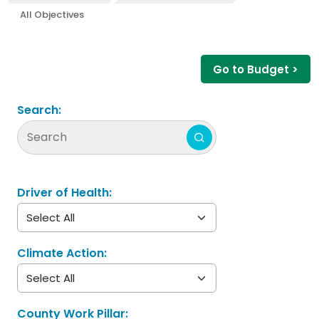
All Objectives
Go to Budget >
Search:
Driver of Health:
Climate Action:
County Work Pillar: