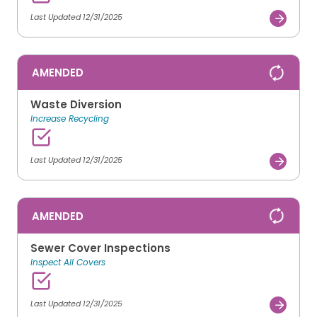
Last Updated 12/31/2025
AMENDED
Waste Diversion
Increase Recycling
Last Updated 12/31/2025
AMENDED
Sewer Cover Inspections
Inspect All Covers
Last Updated 12/31/2025