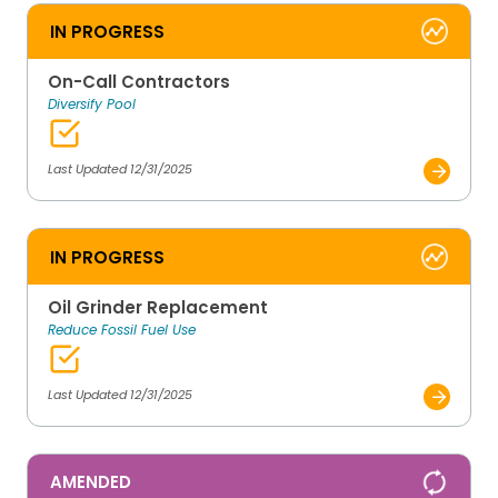
IN PROGRESS
On-Call Contractors
Diversify Pool
Last Updated 12/31/2025
IN PROGRESS
Oil Grinder Replacement
Reduce Fossil Fuel Use
Last Updated 12/31/2025
AMENDED