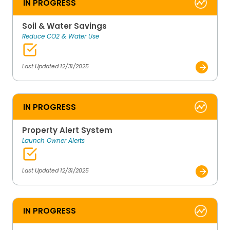
IN PROGRESS
Soil & Water Savings
Reduce CO2 & Water Use
Last Updated 12/31/2025
IN PROGRESS
Property Alert System
Launch Owner Alerts
Last Updated 12/31/2025
IN PROGRESS