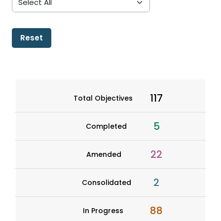
Reset
117
Total Objectives
5
Completed
22
Amended
2
Consolidated
88
In Progress