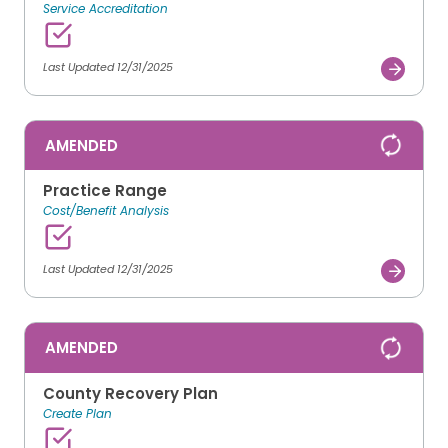
Service Accreditation
Last Updated 12/31/2025
AMENDED
Practice Range
Cost/Benefit Analysis
Last Updated 12/31/2025
AMENDED
County Recovery Plan
Create Plan