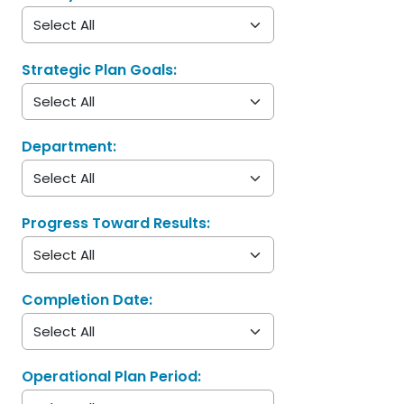
Strategic Plan Goals:
Department:
Progress Toward Results:
Completion Date:
Operational Plan Period: