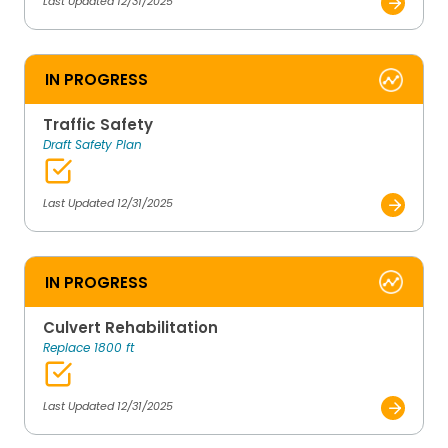
Last Updated 12/31/2025
IN PROGRESS
Traffic Safety
Draft Safety Plan
Last Updated 12/31/2025
IN PROGRESS
Culvert Rehabilitation
Replace 1800 ft
Last Updated 12/31/2025