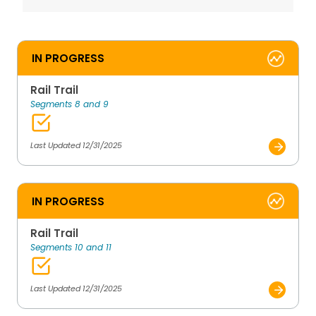
IN PROGRESS
Rail Trail
Segments 8 and 9
Last Updated 12/31/2025
IN PROGRESS
Rail Trail
Segments 10 and 11
Last Updated 12/31/2025