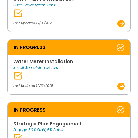
Build Equalization Tank
Last Updated 12/31/2025
IN PROGRESS
Water Meter Installation
Install Remaining Meters
Last Updated 12/31/2025
IN PROGRESS
Strategic Plan Engagement
Engage 50% Staff, 5% Public