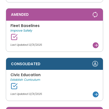
AMENDED
Fleet Baselines
Improve Safety
Last Updated 12/31/2025
CONSOLIDATED
Civic Education
Establish Curriculum
Last Updated 12/31/2025