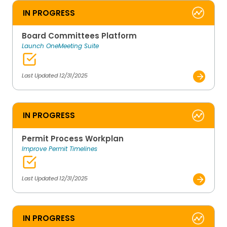
IN PROGRESS
Board Committees Platform
Launch OneMeeting Suite
Last Updated 12/31/2025
IN PROGRESS
Permit Process Workplan
Improve Permit Timelines
Last Updated 12/31/2025
IN PROGRESS