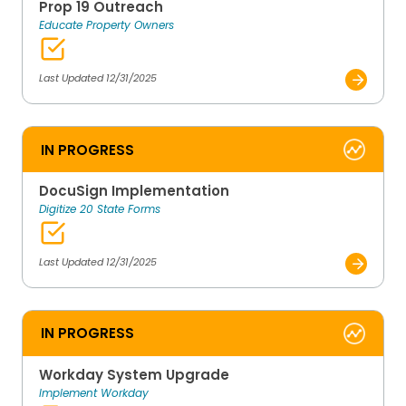
Prop 19 Outreach
Educate Property Owners
Last Updated 12/31/2025
IN PROGRESS
DocuSign Implementation
Digitize 20 State Forms
Last Updated 12/31/2025
IN PROGRESS
Workday System Upgrade
Implement Workday