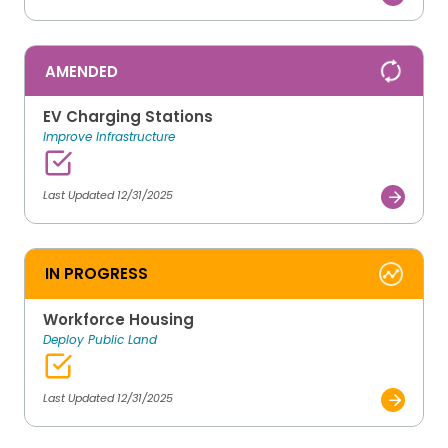
AMENDED
EV Charging Stations
Improve Infrastructure
Last Updated 12/31/2025
IN PROGRESS
Workforce Housing
Deploy Public Land
Last Updated 12/31/2025