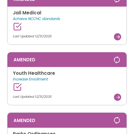
Jail Medical
Achieve NCCHC standards
Last Updated 12/31/2025
AMENDED
Youth Healthcare
Increase Enrollment
Last Updated 12/31/2025
AMENDED
Parks Ordinances