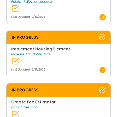
Publish 7 Election Manuals
Last Updated 12/31/2025
IN PROGRESS
Implement Housing Element
Increase Affordable Units
Last Updated 12/31/2025
IN PROGRESS
Create Fee Estimator
Launch Fee Tool