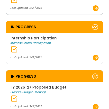
Last Updated 12/31/2025
IN PROGRESS
Internship Participation
Increase Intern Participation
Last Updated 12/31/2025
IN PROGRESS
FY 2026-27 Proposed Budget
Prepare Budget Hearings
Last Updated 12/31/2025