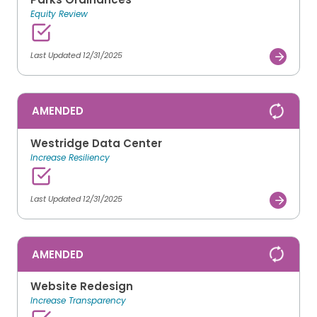
Equity Review
Last Updated 12/31/2025
AMENDED
Westridge Data Center
Increase Resiliency
Last Updated 12/31/2025
AMENDED
Website Redesign
Increase Transparency