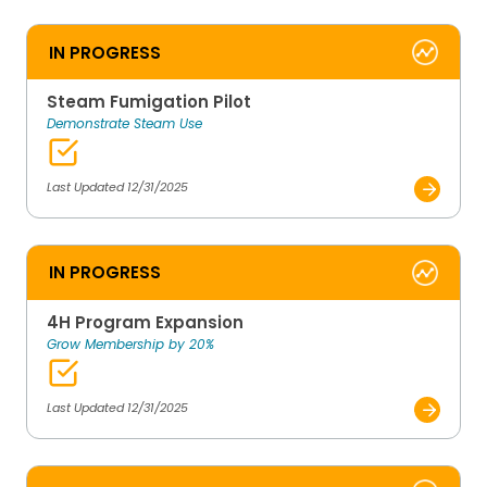
IN PROGRESS
Steam Fumigation Pilot
Demonstrate Steam Use
Last Updated 12/31/2025
IN PROGRESS
4H Program Expansion
Grow Membership by 20%
Last Updated 12/31/2025