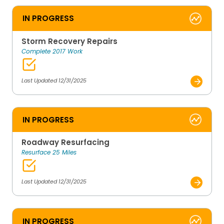
IN PROGRESS
Storm Recovery Repairs
Complete 2017 Work
Last Updated 12/31/2025
IN PROGRESS
Roadway Resurfacing
Resurface 25 Miles
Last Updated 12/31/2025
IN PROGRESS