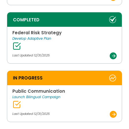
COMPLETED
Federal Risk Strategy
Develop Adaptive Plan
Last Updated 12/31/2025
IN PROGRESS
Public Communication
Launch Bilingual Campaign
Last Updated 12/31/2025