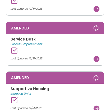
Last Updated 12/31/2025
AMENDED
Service Desk
Process Improvement
Last Updated 12/31/2025
AMENDED
Supportive Housing
Increase Units
Last Updated 12/31/2025