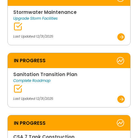
Stormwater Maintenance
Upgrade Storm Facilities
Last Updated 12/31/2025
IN PROGRESS
Sanitation Transition Plan
Complete Roadmap
Last Updated 12/31/2025
IN PROGRESS
CSA 7 Tank Construction