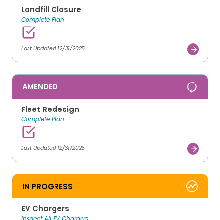
Landfill Closure
Complete Plan
Last Updated 12/31/2025
AMENDED
Fleet Redesign
Complete Plan
Last Updated 12/31/2025
IN PROGRESS
EV Chargers
Inspect All EV Chargers