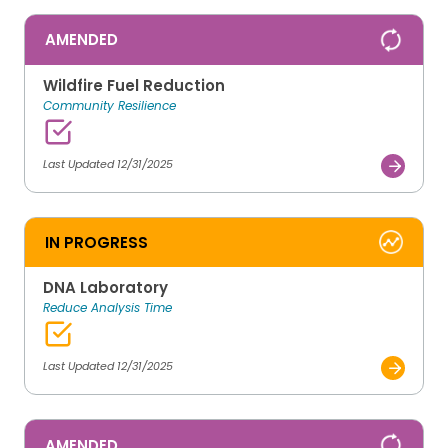
AMENDED
Wildfire Fuel Reduction
Community Resilience
Last Updated 12/31/2025
IN PROGRESS
DNA Laboratory
Reduce Analysis Time
Last Updated 12/31/2025
AMENDED