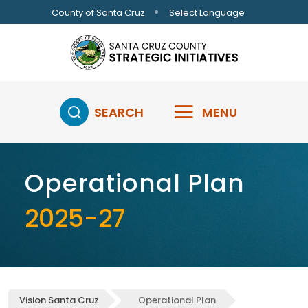
Skip to main content
Select Language
County of Santa Cruz
SEARCH
MENU
Operational Plan
2025-27
Vision Santa Cruz
Operational Plan