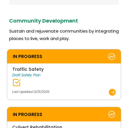
Community Development
Sustain and rejuvenate communities by integrating
places to live, work and play.
IN PROGRESS
Traffic Safety
Draft Safety Plan
Last Updated 12/31/2025
IN PROGRESS
Culvert Rehabilitation