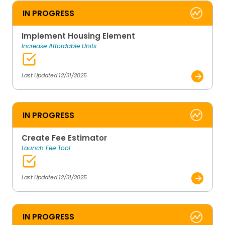
IN PROGRESS
Implement Housing Element
Increase Affordable Units
Last Updated 12/31/2025
IN PROGRESS
Create Fee Estimator
Launch Fee Tool
Last Updated 12/31/2025
IN PROGRESS