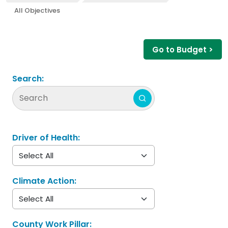
All Objectives
Go to Budget >
Search:
Driver of Health:
Climate Action:
County Work Pillar: