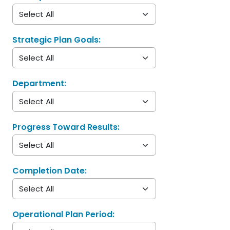
Strategic Plan Goals:
Department:
Progress Toward Results:
Completion Date:
Operational Plan Period: