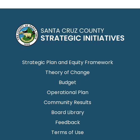
Strategic Plan and Equity Framework
Theory of Change
Budget
Operational Plan
Community Results
Board Library
Feedback
Terms of Use