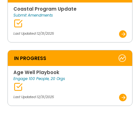
Coastal Program Update
Submit Amendments
Last Updated 12/31/2025
IN PROGRESS
Age Well Playbook
Engage 100 People, 20 Orgs
Last Updated 12/31/2025