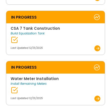
IN PROGRESS
CSA 7 Tank Construction
Build Equalization Tank
Last Updated 12/31/2025
IN PROGRESS
Water Meter Installation
Install Remaining Meters
Last Updated 12/31/2025