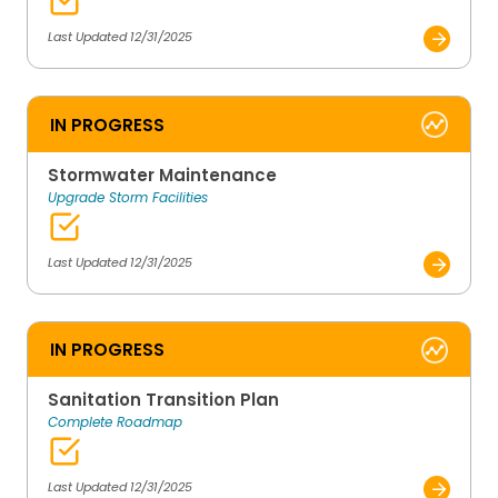
Last Updated 12/31/2025
IN PROGRESS
Stormwater Maintenance
Upgrade Storm Facilities
Last Updated 12/31/2025
IN PROGRESS
Sanitation Transition Plan
Complete Roadmap
Last Updated 12/31/2025