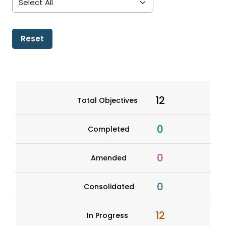
Reset
12
Total Objectives
0
Completed
0
Amended
0
Consolidated
12
In Progress