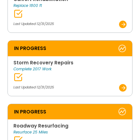
Replace 1800 ft
Last Updated 12/31/2025
IN PROGRESS
Storm Recovery Repairs
Complete 2017 Work
Last Updated 12/31/2025
IN PROGRESS
Roadway Resurfacing
Resurface 25 Miles